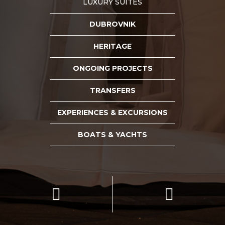
LUXURY SUITES
DUBROVNIK
HERITAGE
ONGOING PROJECTS
TRANSFERS
EXPERIENCES & EXCURSIONS
BOATS & YACHTS

