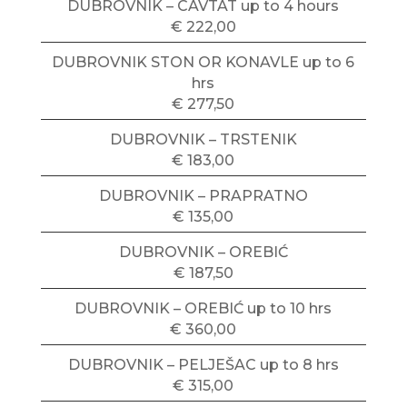
DUBROVNIK – CAVTAT up to 4 hours
€ 222,00
DUBROVNIK STON OR KONAVLE up to 6
hrs
€ 277,50
DUBROVNIK – TRSTENIK
€ 183,00
DUBROVNIK – PRAPRATNO
€ 135,00
DUBROVNIK – OREBIĆ
€ 187,50
DUBROVNIK – OREBIĆ up to 10 hrs
€ 360,00
DUBROVNIK – PELJEŠAC up to 8 hrs
€ 315,00