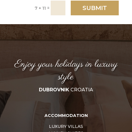
SUBMIT
=
7 + 11
Enjoy your holidays in luxury
style
DUBROVNIK
CROATIA
ACCOMMODATION
LUXURY VILLAS