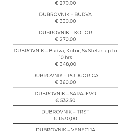
€ 270,00
DUBROVNIK – BUDVA
€ 330,00
DUBROVNIK – KOTOR
€ 270,00
DUBROVNIK – Budva, Kotor, Sv.Stefan up to
10 hrs
€ 348,00
DUBROVNIK – PODGORICA
€ 360,00
DUBROVNIK – SARAJEVO
€ 532,50
DUBROVNIK – TRST
€ 1.530,00
DUBROVNIK – VENECIJA