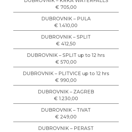
DUBROVNIK – KRKA WATERFALLS
€ 705,00
DUBROVNIK – PULA
€ 1.410,00
DUBROVNIK – SPLIT
€ 412,50
DUBROVNIK – SPLIT up to 12 hrs
€ 570,00
DUBROVNIK – PLITVICE up to 12 hrs
€ 990,00
DUBROVNIK – ZAGREB
€ 1.230,00
DUBROVNIK – TIVAT
€ 249,00
DUBROVNIK – PERAST