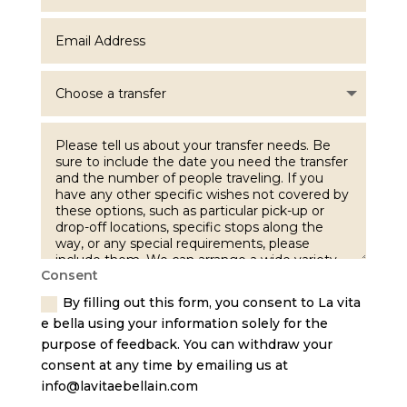
Consent
By filling out this form, you consent to La vita
e bella using your information solely for the
purpose of feedback. You can withdraw your
consent at any time by emailing us at
info@lavitaebellain.com