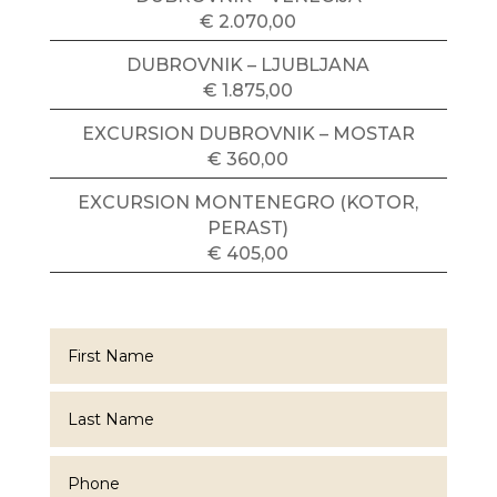
€ 2.070,00
DUBROVNIK – LJUBLJANA
€ 1.875,00
EXCURSION DUBROVNIK – MOSTAR
€ 360,00
EXCURSION MONTENEGRO (KOTOR,
PERAST)
€ 405,00