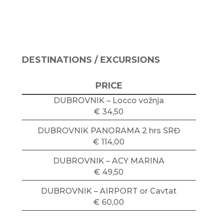
DESTINATIONS / EXCURSIONS
PRICE
DUBROVNIK – Locco vožnja
€ 34,50
DUBROVNIK PANORAMA 2 hrs SRĐ
€ 114,00
DUBROVNIK – ACY MARINA
€ 49,50
DUBROVNIK – AIRPORT or Cavtat
€ 60,00