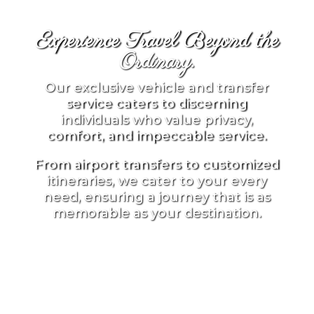
Experience Travel Beyond the
Ordinary.
Our exclusive vehicle and transfer
service caters to discerning
individuals who value privacy,
comfort, and impeccable service.
From airport transfers to customized
itineraries, we cater to your every
need, ensuring a journey that is as
memorable as your destination.
BEGIN YOUR JOURNEY
WITH US