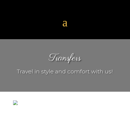
Transfers
Travel in style and comfort with us!