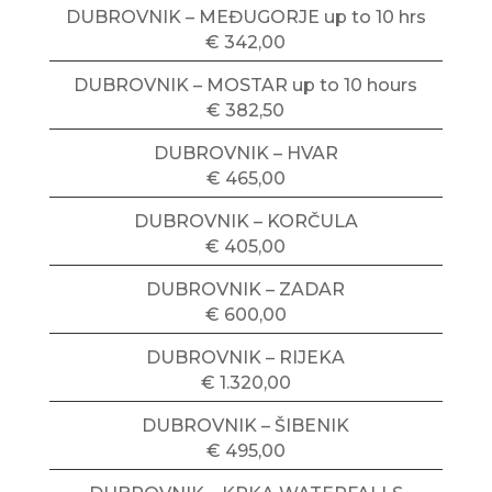
DUBROVNIK – MEĐUGORJE up to 10 hrs
€ 342,00
DUBROVNIK – MOSTAR up to 10 hours
€ 382,50
DUBROVNIK – HVAR
€ 465,00
DUBROVNIK – KORČULA
€ 405,00
DUBROVNIK – ZADAR
€ 600,00
DUBROVNIK – RIJEKA
€ 1.320,00
DUBROVNIK – ŠIBENIK
€ 495,00